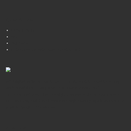
Quick Service
ECM & BPM
SOA
Big Data
Enterprise Architecture (TOGAF 9.0)
RC-Digital affirms our total commitment to quality along
with reliability of applications. Our experienced IT
professional team had design, manages the solutions and
innovations, build and maintain high quality applications for
a wide range of business.
About Us