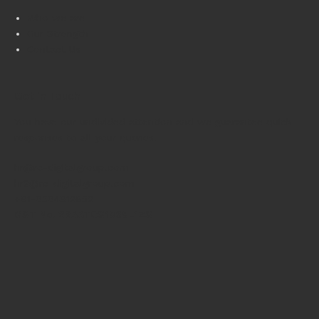
Who we are
Our Strength
Contact Us
Get in Touch
You have our undivided attention and we guarantee quick
responses to all your queries.
hr@rc-digitalgroup.com
hr2@rc-digitalgroup.com
+91-6364912852
GST No. 29AATCS1060L1ZS