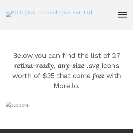
Below you can find the list of 27
retina-ready
any-size
,
.svg icons
free
worth of $35 that come
with
Morello.