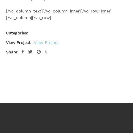
[/vc_column_text][/vc_column_inner][/vc_row_inner]
[/vc_column][/vc_row]
Categories:
View Project:
View Project
Share:
Quick Service