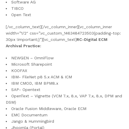
Software AG
TIBCO
Open Text
[/vc_column_text][/vc_column_inner][vc_column_inner
width=”1/2″ css=”.vc_custom_1463484723503{padding-top:
30px !important;}”][vc_column_text]
RC-Digital ECM
Archival Practice:
NEWGEN – OmniFlow
Microsoft Sharepoint
KOOFAX
IBM- FileNet p8 5.x ACM & ICM
IBM CMOD, IBM BPM8.x
SAP- Opentext
OpenText – Vignette (VCM 7.x, 8.x, VAP 7.x, 8.x, DPM and
DSM)
Oracle Fusion Middleware, Oracle ECM
EMC Documentum
Jango & Hummingbird
Jhoomla (Portal)