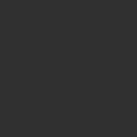
Get in Touch
You have our undivided attention and we guarantee quick
responses to all your queries.
hr@rc-digitalgroup.com
hr2@rc-digitalgroup.com
+91-6364912852
GST No. 29AATCS1060L1ZS
Copyright © 2022 RC-DIGITAL Technologies India Pvt Ltd. -
All Rights Reserved.