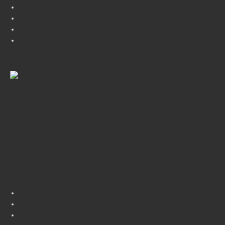
ECM & BPM
SOA
Big Data
Enterprise Architecture (TOGAF 9.0)
RC-Digital affirms our total commitment to quality along
with reliability of applications. Our experienced IT
professional team had design, manages the solutions and
innovations, build and maintain high quality applications for
a wide range of business.
About Us
Who we are
Our Strength
Contact Us