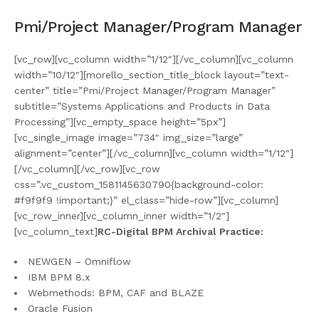
Pmi/Project Manager/Program Manager
[vc_row][vc_column width=”1/12″][/vc_column][vc_column
width=”10/12″][morello_section_title_block layout=”text-
center” title=”Pmi/Project Manager/Program Manager”
subtitle=”Systems Applications and Products in Data
Processing”][vc_empty_space height=”5px”]
[vc_single_image image=”734″ img_size=”large”
alignment=”center”][/vc_column][vc_column width=”1/12″]
[/vc_column][/vc_row][vc_row
css=”.vc_custom_1581145630790{background-color:
#f9f9f9 !important;}” el_class=”hide-row”][vc_column]
[vc_row_inner][vc_column_inner width=”1/2″]
[vc_column_text]
RC-Digital BPM Archival Practice:
NEWGEN – Omniflow
IBM BPM 8.x
Webmethods: BPM, CAF and BLAZE
Oracle Fusion