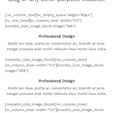
[/vc_column_text][vc_empty_space height=”40px”]
[vc_row_inner][vc_column_inner width=”1/3″]
[morello_icon_image_block image=”166″]
Professional Design
Morbi leo risus, porta ac consectetur ac, blandit at eros.
Integer posuere erat morbi vehicula risus morbi risus nulla.
[/morello_icon_image_block][/vc_column_inner]
[vc_column_inner width=”1/3″][morello_icon_image_block
image=”309″]
Professional Design
Morbi leo risus, porta ac consectetur ac, blandit at eros.
Integer posuere erat morbi vehicula risus morbi risus nulla.
[/morello_icon_image_block][/vc_column_inner]
[vc_column_inner width=”1/3″][morello_icon_image_block