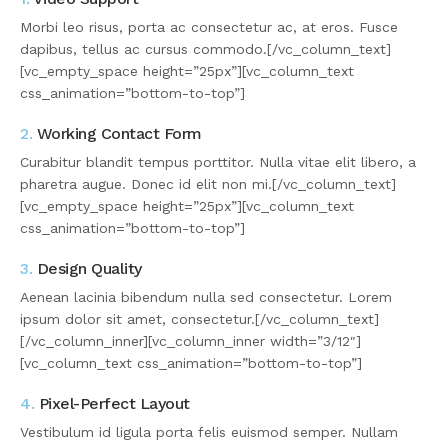
Morbi leo risus, porta ac consectetur ac, at eros. Fusce
dapibus, tellus ac cursus commodo.[/vc_column_text]
[vc_empty_space height=”25px”][vc_column_text
css_animation=”bottom-to-top”]
2.
Working Contact Form
Curabitur blandit tempus porttitor. Nulla vitae elit libero, a
pharetra augue. Donec id elit non mi.[/vc_column_text]
[vc_empty_space height=”25px”][vc_column_text
css_animation=”bottom-to-top”]
3.
Design Quality
Aenean lacinia bibendum nulla sed consectetur. Lorem
ipsum dolor sit amet, consectetur.[/vc_column_text]
[/vc_column_inner][vc_column_inner width=”3/12″]
[vc_column_text css_animation=”bottom-to-top”]
4.
Pixel-Perfect Layout
Vestibulum id ligula porta felis euismod semper. Nullam