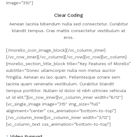
image=”310″]
Clear Coding
Aenean lacinia bibendum nulla sed consectetur. Curabitur
blandit tempus. Cras mattis consectetur vestibulum at
eros.
[/morello_icon_image_block][/vc_column_inner]
[/vc_row_inner][/vc_column][/vc_row][vc_row][vc_column]
[morello_section_title_block title=”Key Features of Morello”
subtitle=”Donec ullamcorper nulla non metus auctor
fringilla. Aenean eu leo quam. Pellentesque ornare sem
lacinia quam venenatis vestibulum. Curabitur blandit
tempus porttitor. Nullam id dolor id nibh ultricies vehicula
ut id elit.”][vc_row_inner][vc_column_inner width=”6/12″]
[vc_single_image image=”315″ img_size=”full”
alignment=”center” css_animation=”bottom-to-top”]
[/vc_column_inner][vc_column_inner width=”3/12″]
[vc_column_text css_animation=”bottom-to-top”]
1.
Video Support