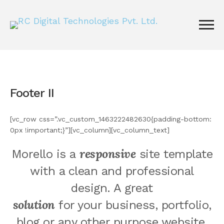
Footer II
[vc_row css=”.vc_custom_1463222482630{padding-bottom:
0px !important;}”][vc_column][vc_column_text]
responsive
Morello is a
site template
with a clean and professional
design. A great
solution
for your business, portfolio,
blog or any other purpose website.