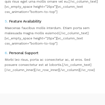
quis risus eget urna mollis ornare vel eu.[/vc_column_text]
[vc_empty_space height=”25px”][vc_column_text
css_animation=”bottom-to-top”]
5.
Feature Availability
Maecenas faucibus mollis interdum. Etiam porta sem
malesuada magna mollis euismod.[/vc_column_text]
[vc_empty_space height=”25px”][vc_column_text
css_animation=”bottom-to-top”]
6.
Personal Support
Morbi leo risus, porta ac consectetur ac, at eros. Sed
posuere consectetur est at lobortis.[/vc_column_text]
[/vc_column_inner][/vc_row_inner][/vc_column][/vc_row]