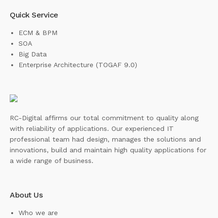
Quick Service
ECM & BPM
SOA
Big Data
Enterprise Architecture (TOGAF 9.0)
RC-Digital affirms our total commitment to quality along
with reliability of applications. Our experienced IT
professional team had design, manages the solutions and
innovations, build and maintain high quality applications for
a wide range of business.
About Us
Who we are