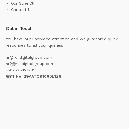
Our Strength
Contact Us
Get in Touch
You have our undivided attention and we guarantee quick
responses to all your queries.
hr@rc-digitalgroup.com
hr2@rc-digitalgroup.com
+91-6364912852
GST No. 29AATCS1060L1ZS