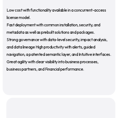
Low cost with functionality available in a concurrent-access
license model.
Fast deployment with common installation, security, and
metadata as well as prebuilt solutions and packages.
Strong governance with data-level security, impact analysis,
and data lineage High productivity with alerts, guided
navigation, a patented semantic layer, and Intuitive interfaces.
Great agility with clear visibility into business processes,
business partners, and Financial performance.