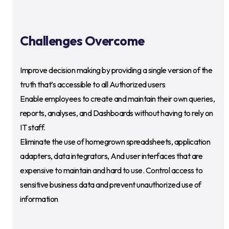
Challenges Overcome
Improve decision making by providing a single version of the
truth that’s accessible to all Authorized users
Enable employees to create and maintain their own queries,
reports, analyses, and Dashboards without having to rely on
IT staff.
Eliminate the use of homegrown spreadsheets, application
adapters, data integrators, And user interfaces that are
expensive to maintain and hard to use. Control access to
sensitive business data and prevent unauthorized use of
information