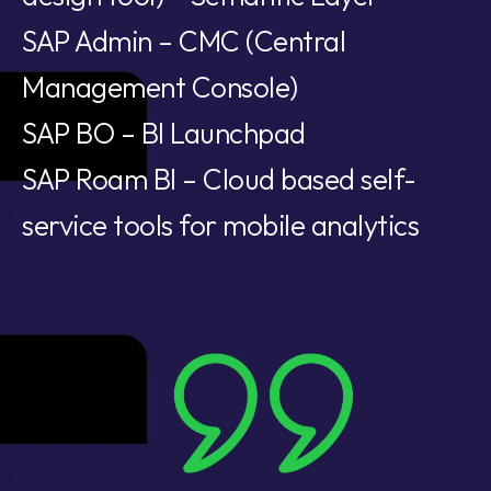
SAP Admin – CMC (Central
Management Console)
SAP BO – BI Launchpad
SAP Roam BI – Cloud based self-
service tools for mobile analytics