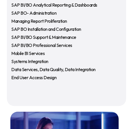
SAP BI/BO Analytical Reporting & Dashboards
SAP BO- Administration
Managing Report Proliferation
SAP BO Installation and Configuration
SAP BI/BO Support & Maintenance
SAP BI/BO Professional Services
Mobile BI Services
Systems Integration
Data Services, Data Quality, Data Integration
End User Access Design