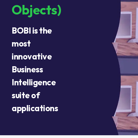
Objects)
BOBI is the
most
innovative
Business
Intelligence
suite of
applications