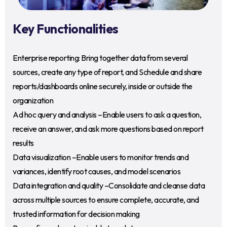
Key Functionalities
Enterprise reporting: Bring together data from several
sources, create any type of report, and Schedule and share
reports/dashboards online securely, inside or outside the
organization
Ad hoc query and analysis –Enable users to ask a question,
receive an answer, and ask more questions based on report
results
Data visualization –Enable users to monitor trends and
variances, identify root causes, and model scenarios
Data integration and quality –Consolidate and cleanse data
across multiple sources to ensure complete, accurate, and
trusted information for decision making