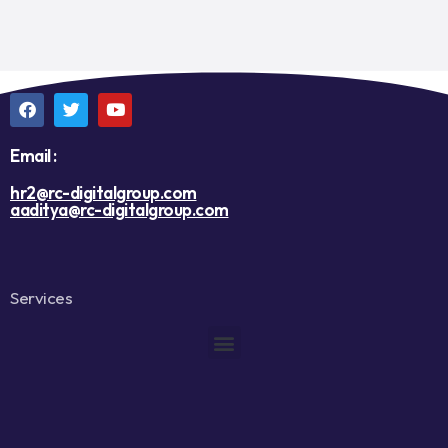
Email :
hr2@rc-digitalgroup.com
aaditya@rc-digitalgroup.com
Services