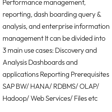
Performance management,
reporting, dash boarding query &
analysis, and enterprise information
management It can be divided into
3 main use cases: Discovery and
Analysis Dashboards and
applications Reporting Prerequisites
SAP BW/ HANA/ RDBMS/ OLAP/
Hadoop/ Web Services/ Files etc