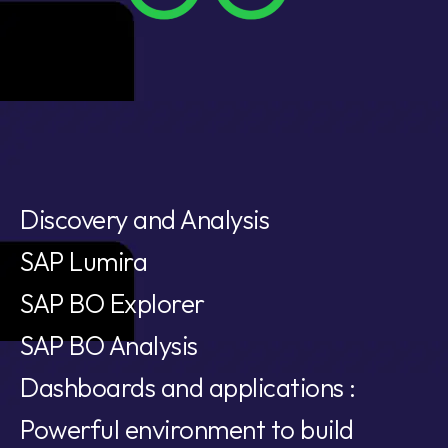
Discovery and Analysis
SAP Lumira
SAP BO Explorer
SAP BO Analysis
Dashboards and applications :
Powerful environment to build