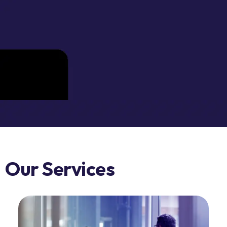
Our Services