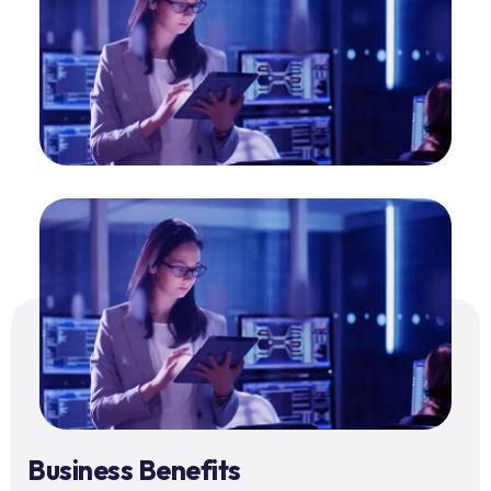
Business Benefits