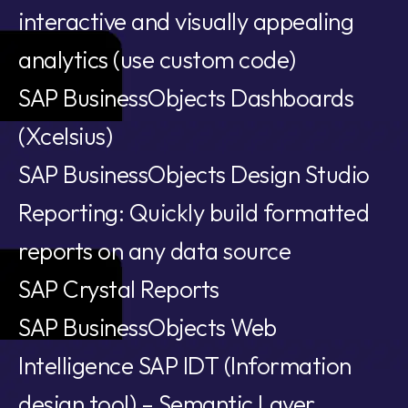
interactive and visually appealing
analytics (use custom code)
SAP BusinessObjects Dashboards
(Xcelsius)
SAP BusinessObjects Design Studio
Reporting: Quickly build formatted
reports on any data source
SAP Crystal Reports
SAP BusinessObjects Web
Intelligence SAP IDT (Information
design tool) – Semantic Layer