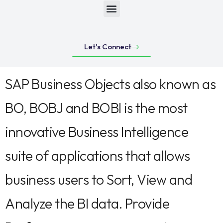
Let's Connect
SAP Business Objects also known as
BO, BOBJ and BOBI is the most
innovative Business Intelligence
suite of applications that allows
business users to Sort, View and
Analyze the BI data. Provide