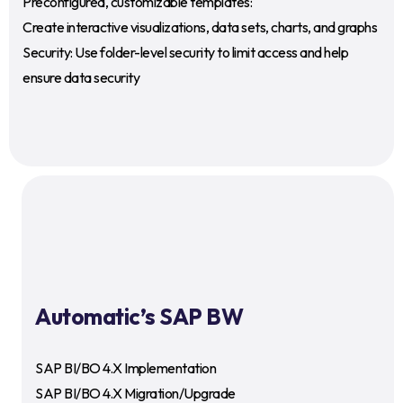
Preconfigured, customizable templates:
Create interactive visualizations, data sets, charts, and graphs
Security: Use folder-level security to limit access and help
ensure data security
Automatic’s SAP BW
SAP BI/BO 4.X Implementation
SAP BI/BO 4.X Migration/Upgrade