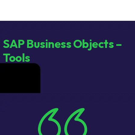
SAP Business Objects –
Tools