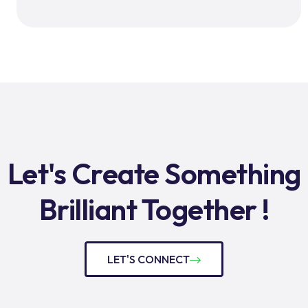
Let's Create Something
Brilliant Together !
LET'S CONNECT