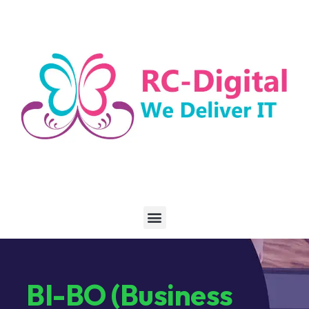
BI-BO (Business