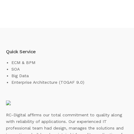
Quick Service
ECM & BPM
SOA
Big Data
Enterprise Architecture (TOGAF 9.0)
RC-Digital affirms our total commitment to quality along
with reliability of applications. Our experienced IT
professional team had design, manages the solutions and