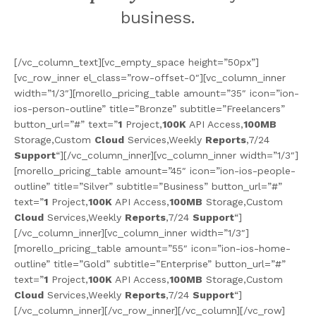
business.
[/vc_column_text][vc_empty_space height=”50px”]
[vc_row_inner el_class=”row-offset-0″][vc_column_inner
width=”1/3″][morello_pricing_table amount=”35″ icon=”ion-
ios-person-outline” title=”Bronze” subtitle=”Freelancers”
button_url=”#” text=”
1
Project,
100K
API Access,
100MB
Storage,Custom
Cloud
Services,Weekly
Reports
,7/24
Support
“][/vc_column_inner][vc_column_inner width=”1/3″]
[morello_pricing_table amount=”45″ icon=”ion-ios-people-
outline” title=”Silver” subtitle=”Business” button_url=”#”
text=”
1
Project,
100K
API Access,
100MB
Storage,Custom
Cloud
Services,Weekly
Reports
,7/24
Support
“]
[/vc_column_inner][vc_column_inner width=”1/3″]
[morello_pricing_table amount=”55″ icon=”ion-ios-home-
outline” title=”Gold” subtitle=”Enterprise” button_url=”#”
text=”
1
Project,
100K
API Access,
100MB
Storage,Custom
Cloud
Services,Weekly
Reports
,7/24
Support
“]
[/vc_column_inner][/vc_row_inner][/vc_column][/vc_row]