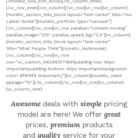
[/morello_box_icon_block][/vc_column_inner]
[/vc_row_inner][/vc_column][/vc_row][vc_row][vc_column]
[morello_section_title_block layout=”text-center” title=”Our
Latest Works”][morello_portfolio type=”carousel”]
[/vc_column][/vc_row][vc_row parallax=”content-moving”
parallax_image=”225″ parallax_speed_bg=”2.5″][vc_column]
[morello_section_title_block layout=”text-center”
title=”What People Think”][morello_testimonial]
[/vc_column][/vc_row][vc_row
css=”.vc_custom_1463493571991{padding-top: 40px
!important;padding-bottom: 40px !important;background-
color: #f9f9f9 !important;}”][vc_column][morello_client
pppage=”10″][/vc_column][/vc_row][vc_row][vc_column]
[vc_column_text]
Awesome
simple
deals with
pricing
great
model are here! We offer
premium
prices,
products
quality
and
service for your