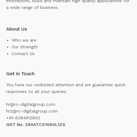
innovations, build and maintain high quality applications for
a wide range of business.
About Us
Who we are
Our Strength
Contact Us
Get in Touch
You have our undivided attention and we guarantee quick
responses to all your queries.
hr@rc-digitalgroup.com
hr2@rc-digitalgroup.com
+91-6364912852
GST No. 29AATCS1060L1ZS