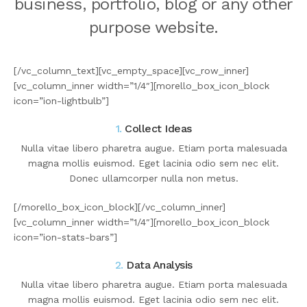
business, portfolio, blog or any other
purpose website.
[/vc_column_text][vc_empty_space][vc_row_inner]
[vc_column_inner width=”1/4″][morello_box_icon_block
icon=”ion-lightbulb”]
1.
Collect Ideas
Nulla vitae libero pharetra augue. Etiam porta malesuada
magna mollis euismod. Eget lacinia odio sem nec elit.
Donec ullamcorper nulla non metus.
[/morello_box_icon_block][/vc_column_inner]
[vc_column_inner width=”1/4″][morello_box_icon_block
icon=”ion-stats-bars”]
2.
Data Analysis
Nulla vitae libero pharetra augue. Etiam porta malesuada
magna mollis euismod. Eget lacinia odio sem nec elit.