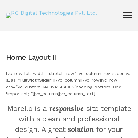
Home Layout II
[vc_row full_width=”stretch_row”][vc_column][rev_slider_vc
alias=”FullwidthSlider”][/vc_column][/vc_row][vc_row
css=”.vc_custom_1463241584005{padding-bottom: 0px
!important;}”][vc_column][vc_column_text]
responsive
Morello is a
site template
with a clean and professional
solution
design. A great
for your