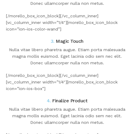
Donec ullamcorper nulla non metus.
[/morello_box_icon_block][/vc_column_inner]
[vc_column_inner width=”1/4″][morello_box_icon_block
icon=”ion-ios-color-wand”]
3.
Magic Touch
Nulla vitae libero pharetra augue. Etiam porta malesuada
magna mollis euismod. Eget lacinia odio sem nec elit.
Donec ullamcorper nulla non metus.
[/morello_box_icon_block][/vc_column_inner]
[vc_column_inner width=”1/4″][morello_box_icon_block
icon=”ion-ios-box”]
4.
Finalize Product
Nulla vitae libero pharetra augue. Etiam porta malesuada
magna mollis euismod. Eget lacinia odio sem nec elit.
Donec ullamcorper nulla non metus.