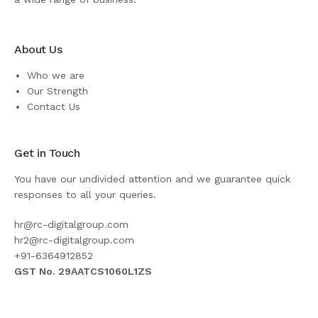
About Us
Who we are
Our Strength
Contact Us
Get in Touch
You have our undivided attention and we guarantee quick
responses to all your queries.
hr@rc-digitalgroup.com
hr2@rc-digitalgroup.com
+91-6364912852
GST No. 29AATCS1060L1ZS