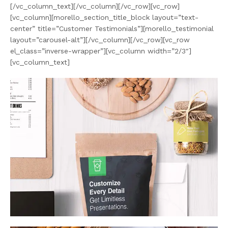
[/vc_column_text][/vc_column][/vc_row][vc_row]
[vc_column][morello_section_title_block layout=”text-
center” title=”Customer Testimonials”][morello_testimonial
layout=”carousel-alt”][/vc_column][/vc_row][vc_row
el_class=”inverse-wrapper”][vc_column width=”2/3″]
[vc_column_text]