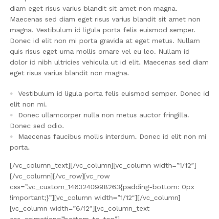
diam eget risus varius blandit sit amet non magna.
Maecenas sed diam eget risus varius blandit sit amet non
magna. Vestibulum id ligula porta felis euismod semper.
Donec id elit non mi porta gravida at eget metus. Nullam
quis risus eget urna mollis ornare vel eu leo. Nullam id
dolor id nibh ultricies vehicula ut id elit. Maecenas sed diam
eget risus varius blandit non magna.
Vestibulum id ligula porta felis euismod semper. Donec id
elit non mi.
Donec ullamcorper nulla non metus auctor fringilla.
Donec sed odio.
Maecenas faucibus mollis interdum. Donec id elit non mi
porta.
[/vc_column_text][/vc_column][vc_column width=”1/12″]
[/vc_column][/vc_row][vc_row
css=”.vc_custom_1463240998263{padding-bottom: 0px
!important;}”][vc_column width=”1/12″][/vc_column]
[vc_column width=”6/12″][vc_column_text