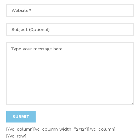
[/vc_column][vc_column width=”2/12″][/vc_column]
[/vc_row]