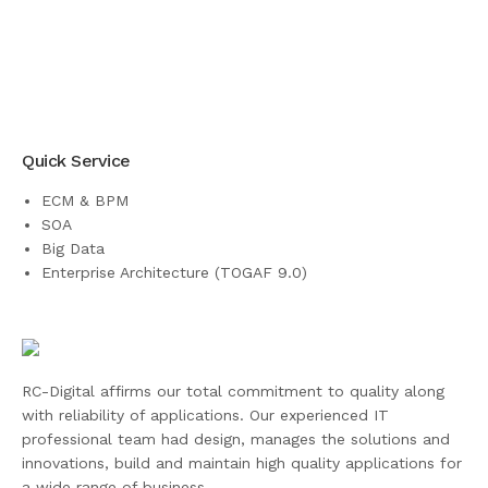
Quick Service
ECM & BPM
SOA
Big Data
Enterprise Architecture (TOGAF 9.0)
RC-Digital affirms our total commitment to quality along
with reliability of applications. Our experienced IT
professional team had design, manages the solutions and
innovations, build and maintain high quality applications for
a wide range of business.