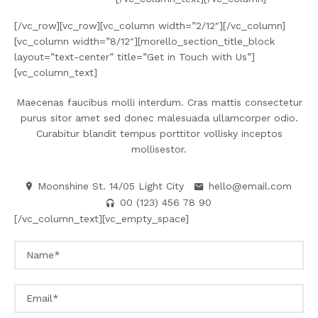
[/vc_row][vc_row][vc_column width=”2/12″][/vc_column]
[vc_column width=”8/12″][morello_section_title_block
layout=”text-center” title=”Get in Touch with Us”]
[vc_column_text]
Maecenas faucibus molli interdum. Cras mattis consectetur
purus sitor amet sed donec malesuada ullamcorper odio.
Curabitur blandit tempus porttitor vollisky inceptos
mollisestor.
Moonshine St. 14/05 Light City
hello@email.com
00 (123) 456 78 90
[/vc_column_text][vc_empty_space]