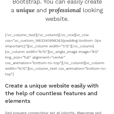
Bootstrap. You can easily create
unique
professional
a
and
looking
website.
[/vc_column_text][/vc_column][/vc_row][vc_row
css=”.vc_custom_1463240998263{padding-bottom: 0px
!important;}”][vc_column width=”1/12″][/vc_column]
[vc_column width=”4/12″][vc_single_image image=”412″
img_size=”full” alignment=”center”
css_animation=”bottom-to-top”][/vc_column][vc_column
width=”6/12″][vc_column_text css_animation=”bottom-to-
top”]
Create a unique website easily with
the help of countless features and
elements
Sed posuere consectetur est at lobortis. Maecenas sed