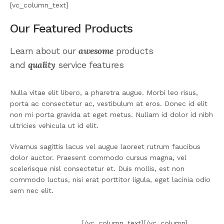
[vc_column_text]
Our Featured Products
awesome
Learn about our
products
quality
and
service features
Nulla vitae elit libero, a pharetra augue. Morbi leo risus,
porta ac consectetur ac, vestibulum at eros. Donec id elit
non mi porta gravida at eget metus. Nullam id dolor id nibh
ultricies vehicula ut id elit.
Vivamus sagittis lacus vel augue laoreet rutrum faucibus
dolor auctor. Praesent commodo cursus magna, vel
scelerisque nisl consectetur et. Duis mollis, est non
commodo luctus, nisi erat porttitor ligula, eget lacinia odio
sem nec elit.
VIEW DETAILS
[/vc_column_text][/vc_column]