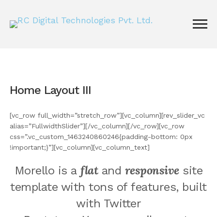
Home Layout III
[vc_row full_width=”stretch_row”][vc_column][rev_slider_vc
alias=”FullwidthSlider”][/vc_column][/vc_row][vc_row
css=”.vc_custom_1463240860246{padding-bottom: 0px
!important;}”][vc_column][vc_column_text]
flat
responsive
Morello is a
and
site
template with tons of features, built
with Twitter