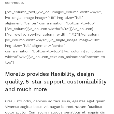
commodo.
[/vc_column_text][/vc_column][vc_column width=”4/12″]
[vc_single_image image=”418″ img_size=”full”
alignment=”center” css_animation=”bottom-to-top”]
[/vc_column][vc_column width=”1/12″][/vc_column]
[/vc_row][vc_row][vc_column width=”1/12″][/vc_column]
[vc_column width=”4/12″][vc_single_image image=”310″
img_size=”full” alignment=”center”
css_animation=”bottom-to-top”][/vc_column][vc_column
width=”6/12″][vc_column_text css_animation=”bottom-to-
top”]
Morello provides flexibility, design
quality, 5-star support, customizability
and much more
Cras justo odio, dapibus ac facilisis in, egestas eget quam.
Vivamus sagittis lacus vel augue laoreet rutrum faucibus
dolor auctor. Cum sociis natoque penatibus et magnis dis