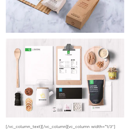
[/vc_column_text][/vc_column][vc_column width=”1/3″]