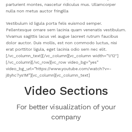
parturient montes, nascetur ridiculus mus. Ullamcorper
nulla non metus auctor fringilla
Vestibulum id ligula porta felis euismod semper.
Pellentesque ornare sem lacinia quam venenatis vestibulum.
Vivamus sagittis lacus vel augue laoreet rutrum faucibus
dolor auctor. Duis mollis, est non commodo luctus, nisi
erat porttitor ligula, eget lacinia odio sem nec elit.
[/vc_column_text][/vc_column][vc_column width=”1/12″]
[/vc_column][/vc_row][vc_row video_bg=”yes”
video_bg_url=”https://www.youtube.com/watch?v=-
jByhc7ys1M”][vc_column][vc_column_text]
Video Sections
For better visualization of your
company