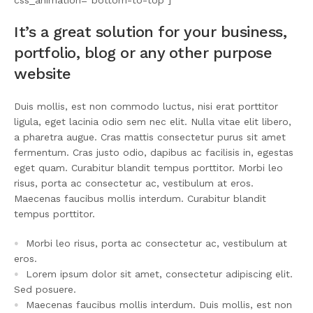
css_animation=”bottom-to-top”]
It’s a great solution for your business,
portfolio, blog or any other purpose
website
Duis mollis, est non commodo luctus, nisi erat porttitor
ligula, eget lacinia odio sem nec elit. Nulla vitae elit libero,
a pharetra augue. Cras mattis consectetur purus sit amet
fermentum. Cras justo odio, dapibus ac facilisis in, egestas
eget quam. Curabitur blandit tempus porttitor. Morbi leo
risus, porta ac consectetur ac, vestibulum at eros.
Maecenas faucibus mollis interdum. Curabitur blandit
tempus porttitor.
Morbi leo risus, porta ac consectetur ac, vestibulum at
eros.
Lorem ipsum dolor sit amet, consectetur adipiscing elit.
Sed posuere.
Maecenas faucibus mollis interdum. Duis mollis, est non