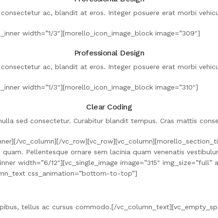
 consectetur ac, blandit at eros. Integer posuere erat morbi vehicul
_inner width=”1/3″][morello_icon_image_block image=”309″]
Professional Design
 consectetur ac, blandit at eros. Integer posuere erat morbi vehicul
_inner width=”1/3″][morello_icon_image_block image=”310″]
Clear Coding
ulla sed consectetur. Curabitur blandit tempus. Cras mattis conse
ner][/vc_column][/vc_row][vc_row][vc_column][morello_section_tit
o quam. Pellentesque ornare sem lacinia quam venenatis vestibulum
umn_inner width=”6/12″][vc_single_image image=”315″ img_size=”ful
umn_text css_animation=”bottom-to-top”]
 dapibus, tellus ac cursus commodo.[/vc_column_text][vc_empty_s