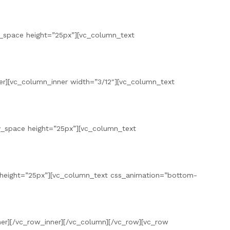
pty_space height=”25px”][vc_column_text
er][vc_column_inner width=”3/12″][vc_column_text
pty_space height=”25px”][vc_column_text
 height=”25px”][vc_column_text css_animation=”bottom-
nner][/vc_row_inner][/vc_column][/vc_row][vc_row