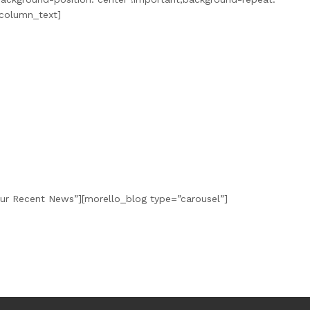
_column_text]
Our Recent News”][morello_blog type=”carousel”]