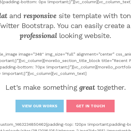
8{padding-bottom: 0px !important;}”][vc_column][vc_column_text
lat
responsive
and
site template with ton
Twitter Bootstrap. You can easily create 
professional
looking website.
le_image image=”348″ img_size=”full” alignment=”center” css_a
tant;}”][vc_column][morello_section_title_block title=”Recent P
padding-bottom: 70px !important;}”][vc_column][morello_portfoli
 !important;}”][vc_column][vc_column_text]
great
Let’s make something
together.
VIEW OUR WORKS
GET IN TOUCH
_custom_1463234850462{padding-top: 120px !important;padding-b
/uploads/sites/38/2016/05/Unknown-2.jpeg?id=355) !important;ba