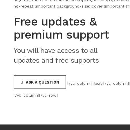
no-repeat !important;background-size: cover !important;}
Free updates &
premium support
You will have access to all
updates and free supports
ASK A QUESTION
[/vc_column_text][/vc_column][
[/vc_column][/vc_row]