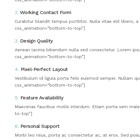
2.
Working Contact Form
Curabitur blandit tempus porttitor. Nulla vitae elit liber
css_animation=”bottom-to-top”]
3.
Design Quality
Aenean lacinia bibendum nulla sed consectetur. Lorem ips
css_animation=”bottom-to-top”]
4.
Pixel-Perfect Layout
Vestibulum id ligula porta felis euismod semper. Nullam q
css_animation=”bottom-to-top”]
5.
Feature Availability
Maecenas faucibus mollis interdum. Etiam porta sem mal
to-top”]
6.
Personal Support
Morbi leo risus, porta ac consectetur ac, at eros. Sed po