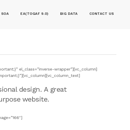
SOA
EA(TOGAF 9.0)
BIG DATA
CONTACT US
rtant;}” el_class=”inverse-wrapper”][vc_column]
mportant;}”][vc_column][vc_column_text]
ional design. A great
purpose website.
mage=”166″]