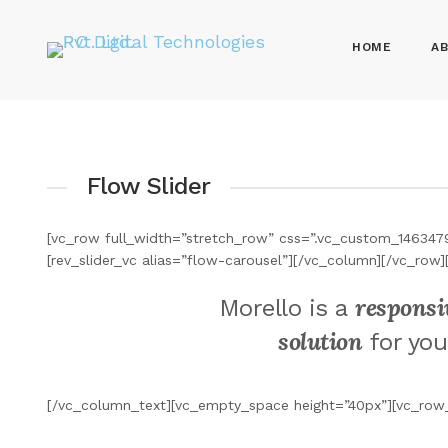
HOME
AB
Flow Slider
[vc_row full_width=”stretch_row” css=”.vc_custom_146347
[rev_slider_vc alias=”flow-carousel”][/vc_column][/vc_r
responsi
Morello is a
solution
for you
[/vc_column_text][vc_empty_space height=”40px”][vc_row_