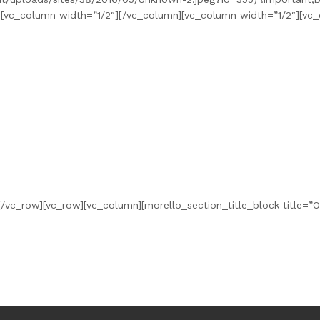
”][vc_column width=”1/2″][/vc_column][vc_column width=”1/2″][vc
/vc_row][vc_row][vc_column][morello_section_title_block title=”