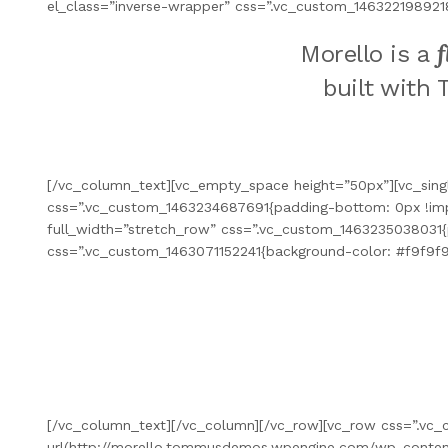
el_class=”inverse-wrapper” css=”.vc_custom_146322198921
f
Morello is a
built with 
[/vc_column_text][vc_empty_space height=”50px”][vc_sing
css=”.vc_custom_1463234687691{padding-bottom: 0px !impor
full_width=”stretch_row” css=”.vc_custom_1463235038031{
css=”.vc_custom_1463071152241{background-color: #f9f9f9
[/vc_column_text][/vc_column][/vc_row][vc_row css=”.vc
url(http://morello.tommusdemos.wpengine.com/wp-content