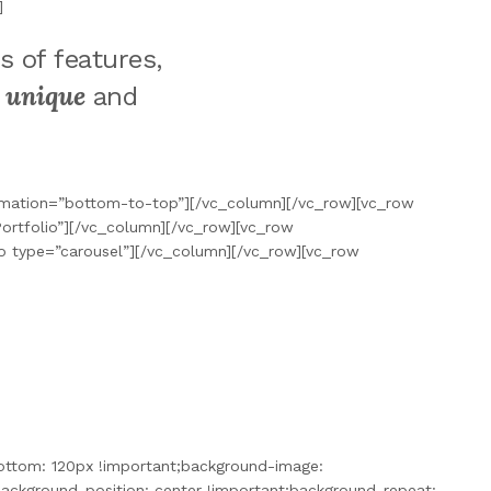
]
s of features,
unique
a
and
nimation=”bottom-to-top”][/vc_column][/vc_row][vc_row
ortfolio”][/vc_column][/vc_row][vc_row
o type=”carousel”][/vc_column][/vc_row][vc_row
ottom: 120px !important;background-image:
ckground-position: center !important;background-repeat: