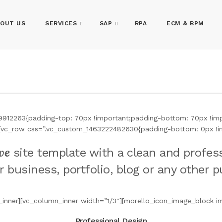
OUT US
SERVICES
SAP
RPA
ECM & BPM
9912263{padding-top: 70px !important;padding-bottom: 70px !impo
ow][vc_row css=”.vc_custom_1463222482630{padding-bottom: 0px !i
ve
site template with a clean and profess
r business, portfolio, blog or any other 
inner][vc_column_inner width=”1/3″][morello_icon_image_block i
Professional Design