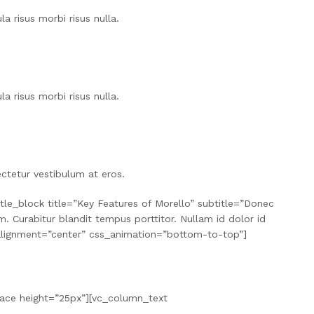
a risus morbi risus nulla.
a risus morbi risus nulla.
ctetur vestibulum at eros.
le_block title=”Key Features of Morello” subtitle=”Donec
. Curabitur blandit tempus porttitor. Nullam id dolor id
l” alignment=”center” css_animation=”bottom-to-top”]
pace height=”25px”][vc_column_text