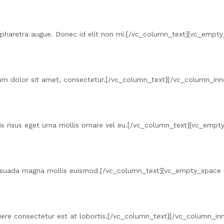
o, a pharetra augue. Donec id elit non mi.[/vc_column_text][vc_em
um dolor sit amet, consectetur.[/vc_column_text][/vc_column_inn
uis risus eget urna mollis ornare vel eu.[/vc_column_text][vc_em
esuada magna mollis euismod.[/vc_column_text][vc_empty_space
suere consectetur est at lobortis.[/vc_column_text][/vc_column_i