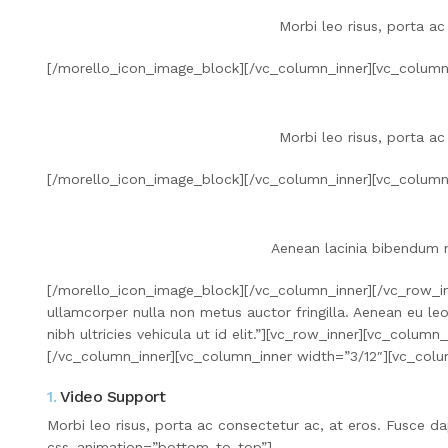
Morbi leo risus, porta ac
[/morello_icon_image_block][/vc_column_inner][vc_column
Morbi leo risus, porta ac
[/morello_icon_image_block][/vc_column_inner][vc_column
Aenean lacinia bibendum n
[/morello_icon_image_block][/vc_column_inner][/vc_row_in
ullamcorper nulla non metus auctor fringilla. Aenean eu le
nibh ultricies vehicula ut id elit.”][vc_row_inner][vc_col
[/vc_column_inner][vc_column_inner width=”3/12″][vc_col
1.
Video Support
Morbi leo risus, porta ac consectetur ac, at eros. Fusce
css_animation=”bottom-to-top”]