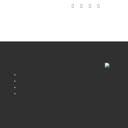
Quick Service
ECM & BPM
RC-Digital 
SOA
to quality a
Big Data
application
Enterprise Architecture (TOGAF 9.0)
professiona
the solutio
maintain hig
wide range 