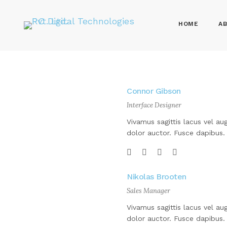
HOME
AB
Connor Gibson
Interface Designer
Vivamus sagittis lacus vel au
dolor auctor. Fusce dapibus.
Nikolas Brooten
Sales Manager
Vivamus sagittis lacus vel au
dolor auctor. Fusce dapibus.