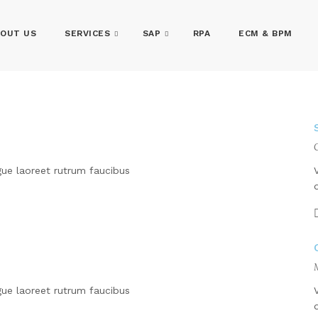
OUT US
SERVICES
SAP
RPA
ECM & BPM
gue laoreet rutrum faucibus
gue laoreet rutrum faucibus