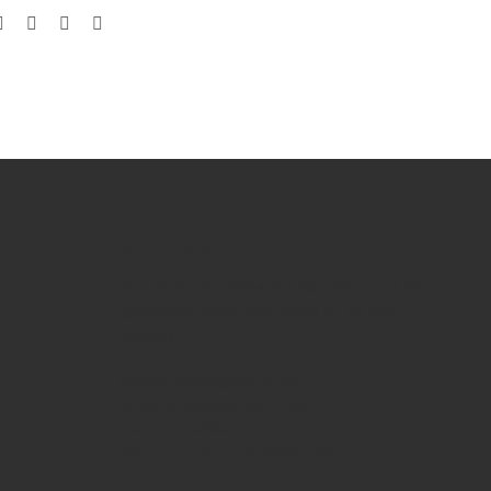
Get in Touch
You have our undivided attention and we
guarantee quick responses to all your
queries.
hr@rc-digitalgroup.com
hr2@rc-digitalgroup.com
+91-6364912852
GST No. 29AATCS1060L1ZS