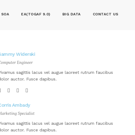
SOA
EA(TOGAF 9.0)
BIG DATA
CONTACT US
Sammy Widerski
Computer Engineer
Vivamus sagittis lacus vel augue laoreet rutrum faucibus
dolor auctor. Fusce dapibus.
Corris Ambady
Marketing Specialist
Vivamus sagittis lacus vel augue laoreet rutrum faucibus
dolor auctor. Fusce dapibus.