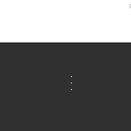
About Us
Who we are
affirms our total commitment
Our Strength
long with reliability of
Contact Us
s. Our experienced IT
l team had design, manages
ns and innovations, build and
h quality applications for a
of business.