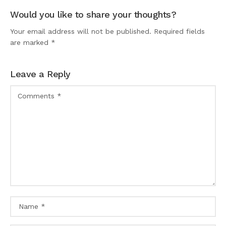
Would you like to share your thoughts?
Your email address will not be published. Required fields
are marked *
Leave a Reply