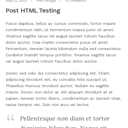
May 12, 2015
Web Design
0 Comments
Post HTML Testing
Fusce dapibus, tellus ac cursus commodo, tortor mauris
condimentum nibh, ut fermentum massa justo sit amet.
Vivamus sagittis lacus vel augue laoreet rutrum faucibus
dolor auctor. Cras mattis consectetur purus sit amet
fermentum. Aenean lacinia bibendum nulla sed consectetur.
Curabitur blandit tempus porttitor. Vivamus sagittis lacus
vel augue laoreet rutrum faucibus dolor auctor.
Donec sed odio dui consectetur adipiscing elit. Etiam
adipiscing tincidunt elit, eu convallis felis suscipit ut.
Phasellus rhoncus tincidunt auctor. Nullam eu sagittis
mauris. Donec non dolor ac elit aliquam tincidunt at at
sapien. Aenean tortor libero, condimentum ac laoreet vitae,
varius tempor nisi. Duis non arcu vel lectus.
Pellentesque non diam et tortor