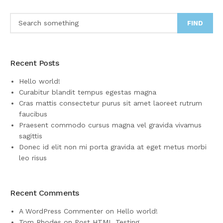
FIND
Recent Posts
Hello world!
Curabitur blandit tempus egestas magna
Cras mattis consectetur purus sit amet laoreet rutrum
faucibus
Praesent commodo cursus magna vel gravida vivamus
sagittis
Donec id elit non mi porta gravida at eget metus morbi
leo risus
Recent Comments
A WordPress Commenter
on
Hello world!
Tom Rhodes
on
Post HTML Testing