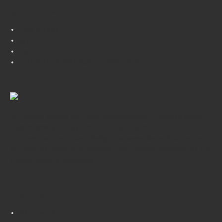
Quick Service
ECM & BPM
SOA
Big Data
Enterprise Architecture (TOGAF 9.0)
RC-Digital affirms our total commitment to quality along
with reliability of applications. Our experienced IT
professional team had design, manages the solutions and
innovations, build and maintain high quality applications for
a wide range of business.
About Us
Who we are