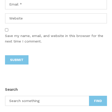
Save my name, email, and website in this browser for the
next time I comment.
Search
FIND