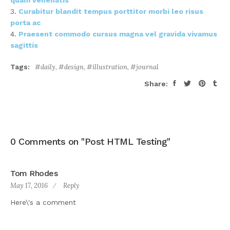
quam venenatis
Curabitur blandit tempus porttitor morbi leo risus
porta ac
Praesent commodo cursus magna vel gravida vivamus
sagittis
Tags:
daily
,
design
,
illustration
,
journal
Share:
0 Comments on "Post HTML Testing"
Tom Rhodes
May 17, 2016
Reply
Here\'s a comment