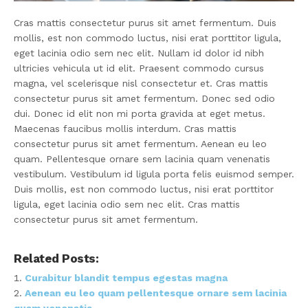
Cras mattis consectetur purus sit amet fermentum. Duis
mollis, est non commodo luctus, nisi erat porttitor ligula,
eget lacinia odio sem nec elit. Nullam id dolor id nibh
ultricies vehicula ut id elit. Praesent commodo cursus
magna, vel scelerisque nisl consectetur et. Cras mattis
consectetur purus sit amet fermentum. Donec sed odio
dui. Donec id elit non mi porta gravida at eget metus.
Maecenas faucibus mollis interdum. Cras mattis
consectetur purus sit amet fermentum. Aenean eu leo
quam. Pellentesque ornare sem lacinia quam venenatis
vestibulum. Vestibulum id ligula porta felis euismod semper.
Duis mollis, est non commodo luctus, nisi erat porttitor
ligula, eget lacinia odio sem nec elit. Cras mattis
consectetur purus sit amet fermentum.
Related Posts:
Curabitur blandit tempus egestas magna
Aenean eu leo quam pellentesque ornare sem lacinia