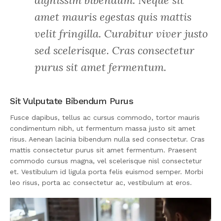
dignissim bibendum. Neque sit
amet mauris egestas quis mattis
velit fringilla. Curabitur viver justo
sed scelerisque. Cras consectetur
purus sit amet fermentum.
Sit Vulputate Bibendum Purus
Fusce dapibus, tellus ac cursus commodo, tortor mauris
condimentum nibh, ut fermentum massa justo sit amet
risus. Aenean lacinia bibendum nulla sed consectetur. Cras
mattis consectetur purus sit amet fermentum. Praesent
commodo cursus magna, vel scelerisque nisl consectetur
et. Vestibulum id ligula porta felis euismod semper. Morbi
leo risus, porta ac consectetur ac, vestibulum at eros.