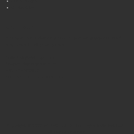
Our Strength
Contact Us
Get in Touch
You have our undivided attention and we guarantee quick
responses to all your queries.
hr@rc-digitalgroup.com
hr2@rc-digitalgroup.com
+91-6364912852
GST No. 29AATCS1060L1ZS
Copyright © 2022 RC-DIGITAL Technologies India Pvt Ltd. -
All Rights Reserved.