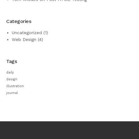
Categories
Uncategorized
(1)
Web Design
(4)
Tags
daily
design
illustration
journal